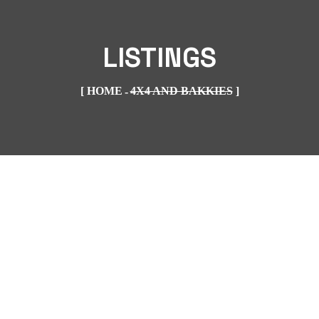
LISTINGS
HOME
4X4 AND BAKKIES