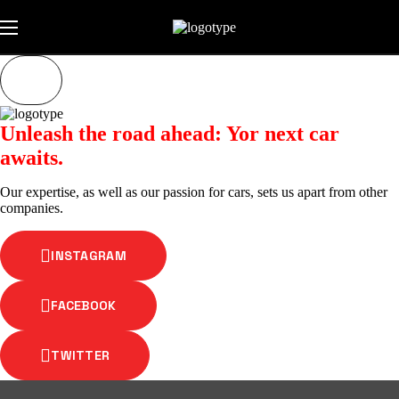
Unleash the road ahead: Yor next car
awaits.
Our expertise, as well as our passion for cars, sets us apart from other
companies.
INSTAGRAM
FACEBOOK
TWITTER