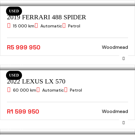
USED
2019 FERRARI 488 SPIDER
15 000 km
Automatic
Petrol
R5 999 950
Woodmead
USED
2022 LEXUS LX 570
60 000 km
Automatic
Petrol
R1 599 950
Woodmead