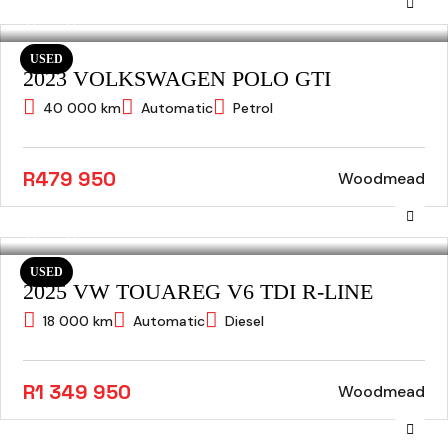
USED
2023 VOLKSWAGEN POLO GTI
40 000 km
Automatic
Petrol
R479 950
Woodmead
USED
2025 VW TOUAREG V6 TDI R-LINE
18 000 km
Automatic
Diesel
R1 349 950
Woodmead