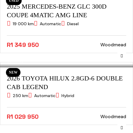
USED
2025 MERCEDES-BENZ GLC 300D
COUPE 4MATIC AMG LINE
19 000 km
Automatic
Diesel
R1 349 950
Woodmead
NEW
2026 TOYOTA HILUX 2.8GD-6 DOUBLE
CAB LEGEND
250 km
Automatic
Hybrid
R1 029 950
Woodmead