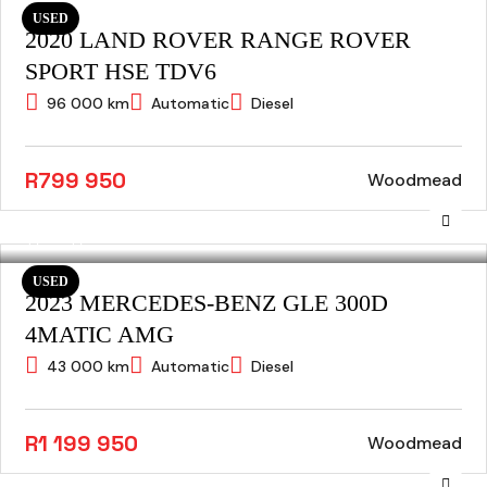
USED
2020 LAND ROVER RANGE ROVER
SPORT HSE TDV6
96 000 km
Automatic
Diesel
R799 950
Woodmead
USED
2023 MERCEDES-BENZ GLE 300D
4MATIC AMG
43 000 km
Automatic
Diesel
R1 199 950
Woodmead