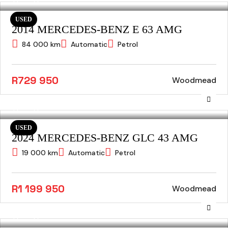
USED
2014 MERCEDES-BENZ E 63 AMG
84 000 km
Automatic
Petrol
R729 950
Woodmead
USED
2024 MERCEDES-BENZ GLC 43 AMG
19 000 km
Automatic
Petrol
R1 199 950
Woodmead