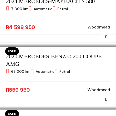
2024 MERCEDES-MAYBACH S 580
7 000 km
Automatic
Petrol
R4 599 950
Woodmead
USED
2020 MERCEDES-BENZ C 200 COUPE
AMG
63 000 km
Automatic
Petrol
R559 950
Woodmead
USED