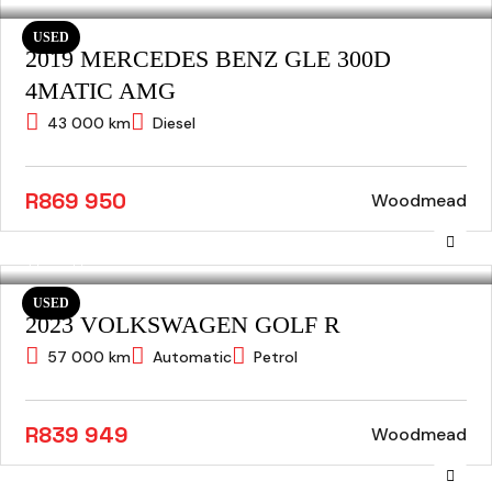
USED
2019 MERCEDES BENZ GLE 300D
4MATIC AMG
43 000 km
Diesel
R869 950
Woodmead
USED
2023 VOLKSWAGEN GOLF R
57 000 km
Automatic
Petrol
R839 949
Woodmead