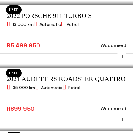
USED
2022 PORSCHE 911 TURBO S
13 000 km
Automatic
Petrol
R5 499 950
Woodmead
USED
2021 AUDI TT RS ROADSTER QUATTRO
35 000 km
Automatic
Petrol
R899 950
Woodmead