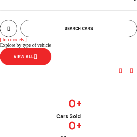
SEARCH CARS
[ top models ]
Explore by type of vehicle
VIEW ALL
Hatchback
0
+
Cars Sold
0
+