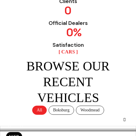
Clients
0
Official Dealers
0
%
Satisfaction
[ CARS ]
BROWSE OUR
RECENT
VEHICLES
All
Boksburg
Woodmead