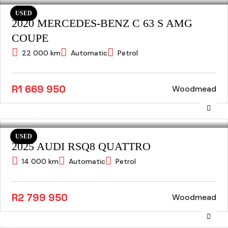
USED
2020 MERCEDES-BENZ C 63 S AMG
COUPE
22 000 km
Automatic
Petrol
R1 669 950
Woodmead
USED
2025 AUDI RSQ8 QUATTRO
14 000 km
Automatic
Petrol
R2 799 950
Woodmead