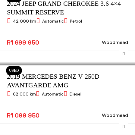
2024 JEEP GRAND CHEROKEE 3.6 4×4
SUMMIT RESERVE
42 000 km
Automatic
Petrol
R1 699 950
Woodmead
USED
2019 MERCEDES BENZ V 250D
AVANTGARDE AMG
62 000 km
Automatic
Diesel
R1 099 950
Woodmead