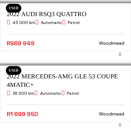
USED
2022 AUDI RSQ3 QUATTRO
45 000 km
Automatic
Petrol
R969 949
Woodmead
USED
2022 MERCEDES-AMG GLE 53 COUPE
4MATIC+
38 000 km
Automatic
Petrol
R1 699 950
Woodmead