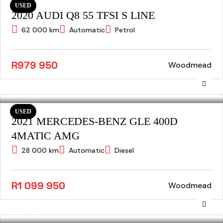
USED
2020 AUDI Q8 55 TFSI S LINE
62 000 km
Automatic
Petrol
R979 950
Woodmead
USED
2021 MERCEDES-BENZ GLE 400D
4MATIC AMG
28 000 km
Automatic
Diesel
R1 099 950
Woodmead