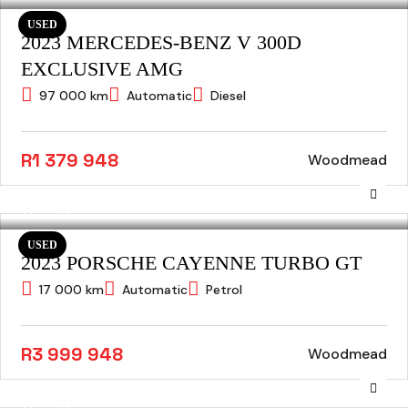
USED
2023 MERCEDES-BENZ V 300D
EXCLUSIVE AMG
97 000 km
Automatic
Diesel
R1 379 948
Woodmead
USED
2023 PORSCHE CAYENNE TURBO GT
17 000 km
Automatic
Petrol
R3 999 948
Woodmead