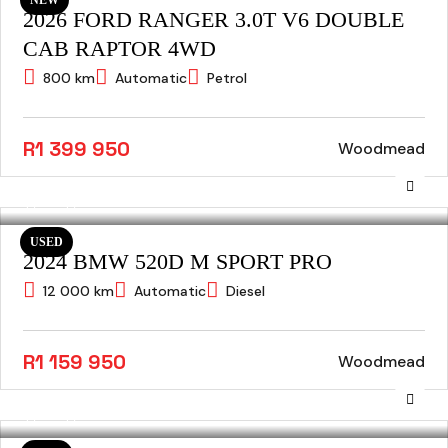
2026 FORD RANGER 3.0T V6 DOUBLE
CAB RAPTOR 4WD
800 km
Automatic
Petrol
R1 399 950
Woodmead
USED
2024 BMW 520D M SPORT PRO
12 000 km
Automatic
Diesel
R1 159 950
Woodmead