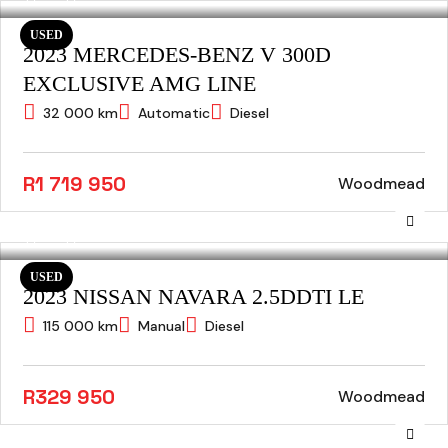
USED
2023 MERCEDES-BENZ V 300D
EXCLUSIVE AMG LINE
32 000 km
Automatic
Diesel
R1 719 950
Woodmead
USED
2023 NISSAN NAVARA 2.5DDTI LE
115 000 km
Manual
Diesel
R329 950
Woodmead