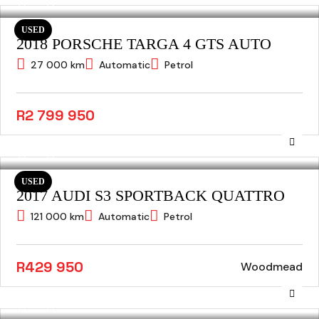
USED
2018 PORSCHE TARGA 4 GTS AUTO
27 000 km
Automatic
Petrol
R2 799 950
USED
2017 AUDI S3 SPORTBACK QUATTRO
121 000 km
Automatic
Petrol
R429 950
Woodmead