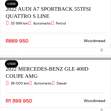
USED
2022 AUDI A7 SPORTBACK 55TFSI
QUATTRO S LINE
33 999 km
Automatic
Petrol
R869 950
Woodmead
USED
2022 MERCEDES-BENZ GLE 400D
COUPE AMG
38 000 km
Automatic
Diesel
R1 399 950
Woodmead