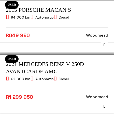
USED
2015 PORSCHE MACAN S
84 000 km
Automatic
Diesel
R649 950
Woodmead
USED
2021 MERCEDES BENZ V 250D
AVANTGARDE AMG
62 000 km
Automatic
Diesel
R1 299 950
Woodmead