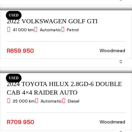
USED
2022 VOLKSWAGEN GOLF GTI
41 000 km
Automatic
Petrol
R659 950
Woodmead
USED
2024 TOYOTA HILUX 2.8GD-6 DOUBLE
CAB 4×4 RAIDER AUTO
35 000 km
Automatic
Diesel
R709 950
Woodmead