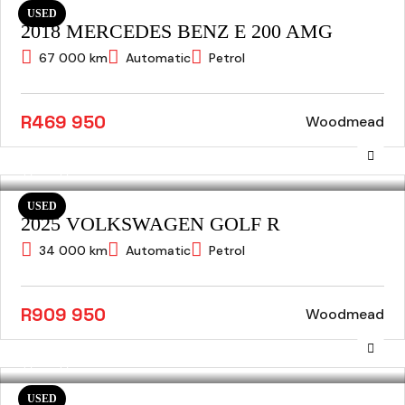
USED
2018 MERCEDES BENZ E 200 AMG
67 000 km
Automatic
Petrol
R469 950
Woodmead
USED
2025 VOLKSWAGEN GOLF R
34 000 km
Automatic
Petrol
R909 950
Woodmead
USED