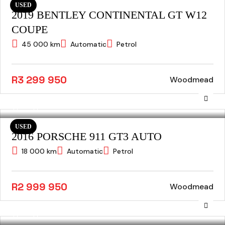
USED
2019 BENTLEY CONTINENTAL GT W12
COUPE
45 000 km
Automatic
Petrol
R3 299 950
Woodmead
USED
2016 PORSCHE 911 GT3 AUTO
18 000 km
Automatic
Petrol
R2 999 950
Woodmead