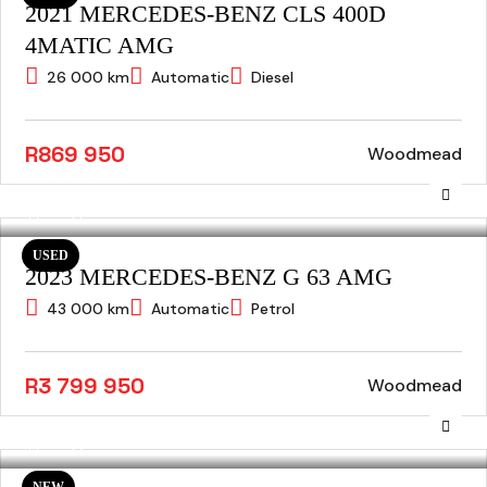
2021 MERCEDES-BENZ CLS 400D
4MATIC AMG
26 000 km
Automatic
Diesel
R869 950
Woodmead
USED
2023 MERCEDES-BENZ G 63 AMG
43 000 km
Automatic
Petrol
R3 799 950
Woodmead
NEW