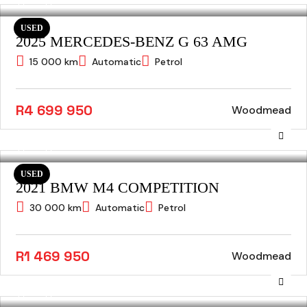
USED
2025 MERCEDES-BENZ G 63 AMG
15 000 km
Automatic
Petrol
R4 699 950
Woodmead
USED
2021 BMW M4 COMPETITION
30 000 km
Automatic
Petrol
R1 469 950
Woodmead