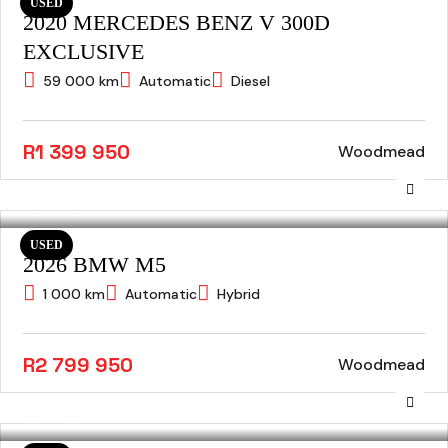
USED
2020 MERCEDES BENZ V 300D
EXCLUSIVE
59 000 km
Automatic
Diesel
R1 399 950
Woodmead
USED
2026 BMW M5
1 000 km
Automatic
Hybrid
R2 799 950
Woodmead