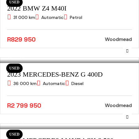
USED
2022 BMW Z4 M40I
31 000 km
Automatic
Petrol
R829 950
Woodmead
USED
2023 MERCEDES-BENZ G 400D
36 000 km
Automatic
Diesel
R2 799 950
Woodmead
USED