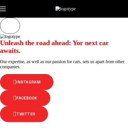
Unleash the road ahead: Yor next car
awaits.
Our expertise, as well as our passion for cars, sets us apart from other
companies.
INSTAGRAM
FACEBOOK
TWITTER