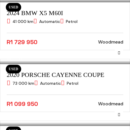
USED
2024 BMW X5 M60I
41 000 km
Automatic
Petrol
R1 729 950
Woodmead
USED
2020 PORSCHE CAYENNE COUPE
73 000 km
Automatic
Petrol
R1 099 950
Woodmead