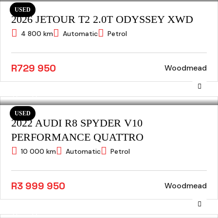
USED
2026 JETOUR T2 2.0T ODYSSEY XWD
4 800 km
Automatic
Petrol
R729 950
Woodmead
USED
2022 AUDI R8 SPYDER V10
PERFORMANCE QUATTRO
10 000 km
Automatic
Petrol
R3 999 950
Woodmead