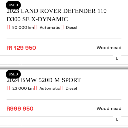
USED
2023 LAND ROVER DEFENDER 110
D300 SE X-DYNAMIC
80 000 km
Automatic
Diesel
R1 129 950
Woodmead
USED
2024 BMW 520D M SPORT
23 000 km
Automatic
Diesel
R999 950
Woodmead