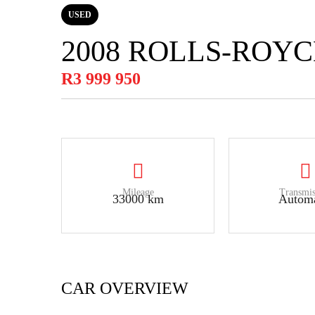
USED
2008 ROLLS-ROY
R3 999 950
Mileage
Transmis
33000 km
Automa
CAR OVERVIEW