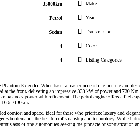
Make
33000km
Year
Petrol
Transmission
Sedan
Color
4
Listing Categories
4
Phantom Extended Wheelbase, a masterpiece of engineering and design. 
ed at the front, delivering an impressive 338 kW of power and 720 Nm o
m balances power with refinement. The petrol engine offers a fuel capa
f 16.6 l/100km.
d comfort and space, ideal for those who prioritize luxury and elegance 
ger who demands the best in craftsmanship and technology. While it doe
nthusiasts of fine automobiles seeking the pinnacle of sophistication a