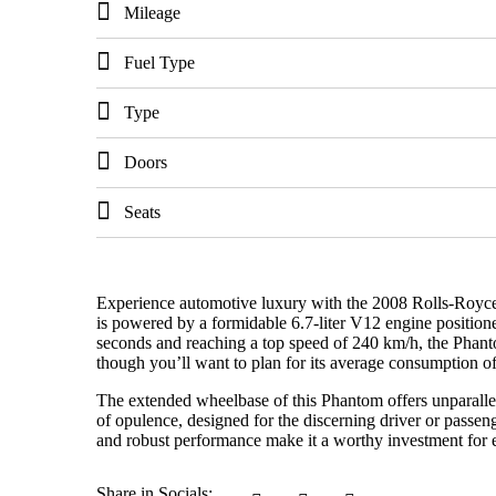
Mileage
Fuel Type
Type
Doors
Seats
Experience automotive luxury with the 2008 Rolls-Royce 
is powered by a formidable 6.7-liter V12 engine position
seconds and reaching a top speed of 240 km/h, the Phanto
though you’ll want to plan for its average consumption o
The extended wheelbase of this Phantom offers unparallele
of opulence, designed for the discerning driver or passen
and robust performance make it a worthy investment for e
Share in Socials: