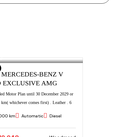
3 MERCEDES-BENZ V
D EXCLUSIVE AMG
ded Motor Plan until 30 December 2029 or
 km( whichever comes first) . Leather . 6
000 km
Automatic
Diesel