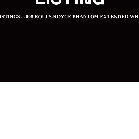
ISTINGS
2008 ROLLS-ROYCE PHANTOM EXTENDED W