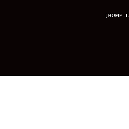
HOME
L