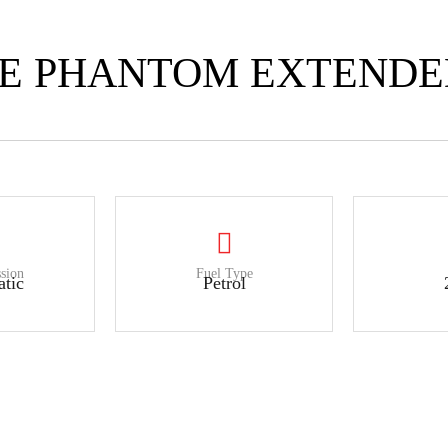
CE PHANTOM EXTEND
sion
Fuel Type
tic
Petrol