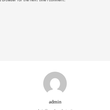
admin