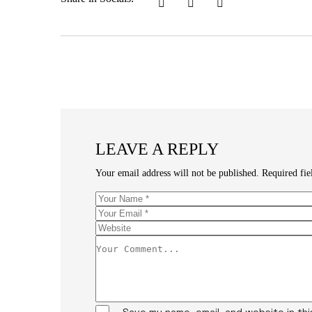
LEAVE A REPLY
Your email address will not be published.
Required fi
Save my name, email, and website in th