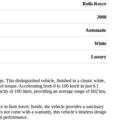
Rolls-Royce
2008
Automatic
White
Luxury
This distinguished vehicle, finished in a classic white,
f torque. Accelerating from 0 to 100 km/h in just 6.1
city of 100 liters, providing an average range of 602 km,
in their travel. Inside, the vehicle provides a sanctuary
s not come with a warranty, this vehicle’s timeless design
nd performance.