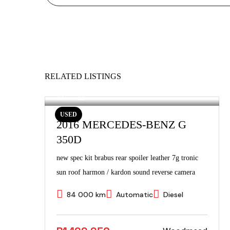
RELATED LISTINGS
USED
2016 MERCEDES-BENZ G
350D
new spec kit brabus rear spoiler leather 7g tronic
sun roof harmon / kardon sound reverse camera
84 000 km
Automatic
Diesel