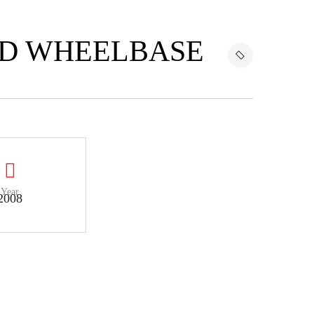
ED WHEELBASE
Year
2008