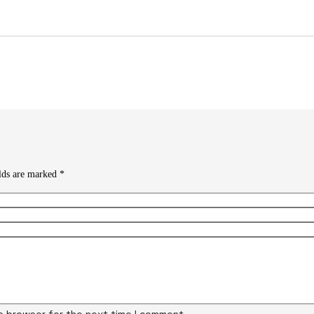
elds are marked
*
is browser for the next time I comment.