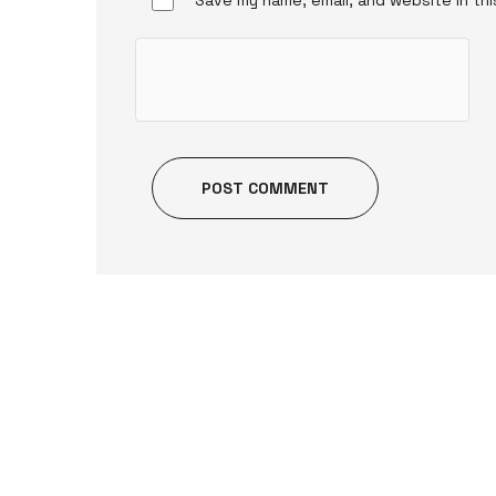
POST COMMENT