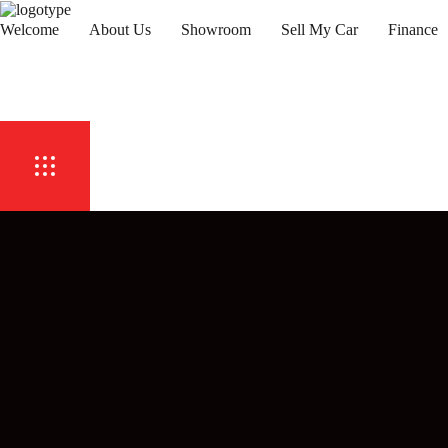
Welcome
About Us
Showroom
Sell My Car
Finance