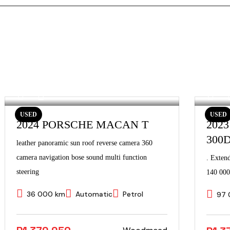
USED
USED
2024 PORSCHE MACAN T
202
300
leather panoramic sun roof reverse camera 360
camera navigation bose sound multi function
. Exten
steering
140 000
36 000 km
Automatic
Petrol
97 