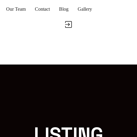
Our Team
Contact
Blog
Gallery
LISTING