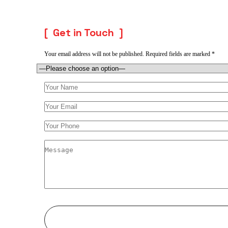
Get in Touch
Your email address will not be published. Required fields are marked *