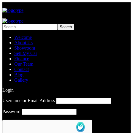
Welcome
About Us
Showroom
Sell My Car
Finance
Our Team
Contact
Blog
Gallery
Login
Username or Email Address
Password