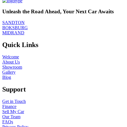
Unleash the Road Ahead, Your Next Car Awaits
SANDTON
BOKSBURG
MIDRAND
Quick Links
Welcome
About Us
Showroom
Gallery
Blog
Support
Get in Touch
Finance
Sell My Car
Our Team
FAQs
Privacy Policy