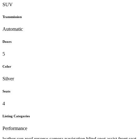
SUV
Transmission
Automatic
Doors
5
Color
Silver
Seats
4
Listing Categories
Performance
leather sun roof reverse camera navigation blind spot assist front seat