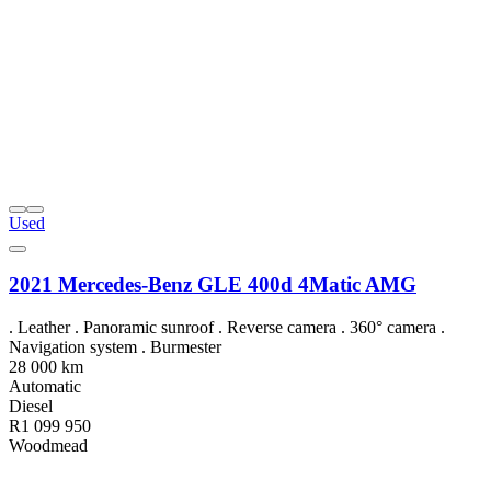
Used
2021 Mercedes-Benz GLE 400d 4Matic AMG
. Leather . Panoramic sunroof . Reverse camera . 360° camera .
Navigation system . Burmester
28 000 km
Automatic
Diesel
R1 099 950
Woodmead