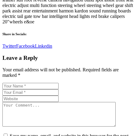
electric adjust multi function steering wheel steering wheel gear shift
park assist rear entertainment harmon kardon sound running boards
electric tail gate tow bar intelligent head lights red brake calipers
20″wheels e&oe
Share in Socials:
Twitter
Facebook
Linkedin
Leave a Reply
Your email address will not be published.
Required fields are
marked
*
Save my name, email, and website in this browser for the next