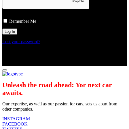
Remember Me
Lost your password?
Unleash the road ahead: Yor next car
awaits.
Our expertise, as well as our passion for cars, sets us apart from
other companies.
INSTAGRAM
FACEBOOK