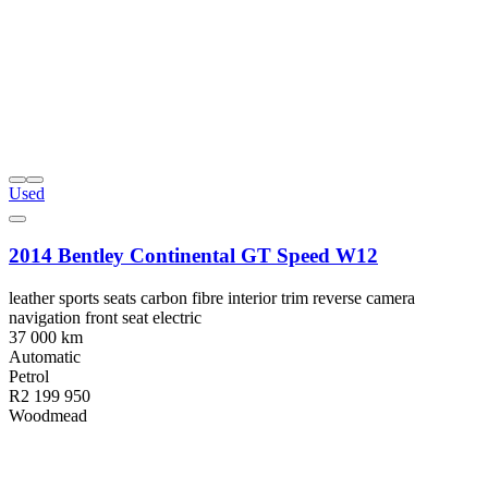
Used
2014 Bentley Continental GT Speed W12
leather sports seats carbon fibre interior trim reverse camera
navigation front seat electric
37 000 km
Automatic
Petrol
R2 199 950
Woodmead