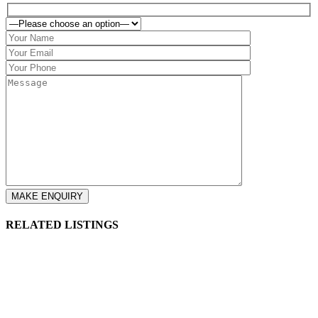
RELATED LISTINGS