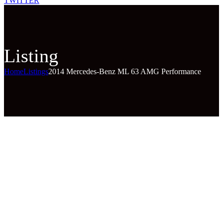
TWITTER
Listing
Home
Listings
2014 Mercedes-Benz ML 63 AMG Performance