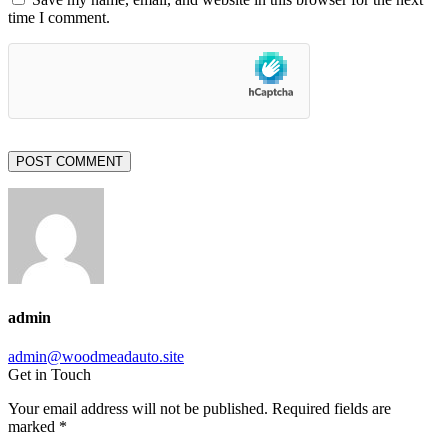
time I comment.
POST COMMENT
admin
admin@woodmeadauto.site
Get in Touch
Your email address will not be published. Required fields are
marked *