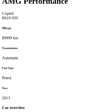
AMG Performance
Copied
R619 950
Mileage
89999 km
Transmission
Automatic
Fuel Type
Petrol
Year
2013
Car overview