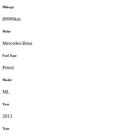
Mileage
89999km
Make
Mercedes-Benz
Fuel Type
Petrol
Model
ML
Year
2013
Type