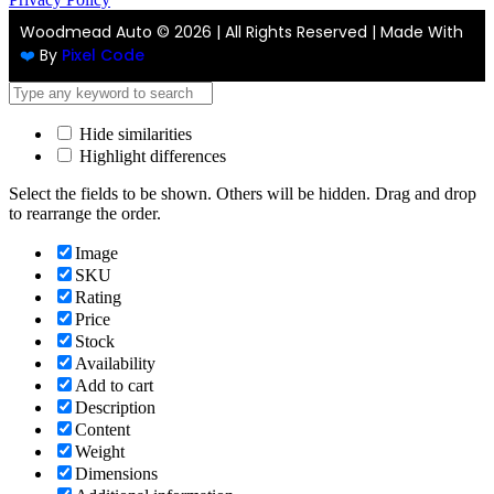
Woodmead Auto ©
2026 | All Rights Reserved | Made With
❤️
By
Pixel Code
Hide similarities
Highlight differences
Select the fields to be shown. Others will be hidden. Drag and drop
to rearrange the order.
Image
SKU
Rating
Price
Stock
Availability
Add to cart
Description
Content
Weight
Dimensions