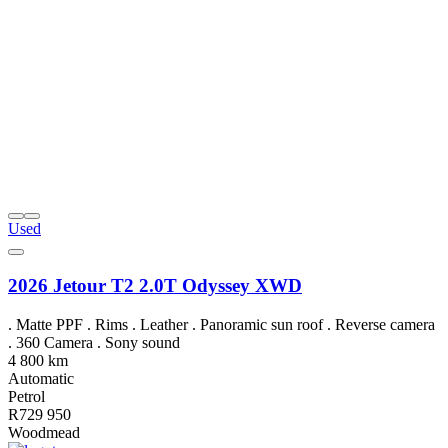
Used
2026 Jetour T2 2.0T Odyssey XWD
. Matte PPF . Rims . Leather . Panoramic sun roof . Reverse camera
. 360 Camera . Sony sound
4 800 km
Automatic
Petrol
R729 950
Woodmead