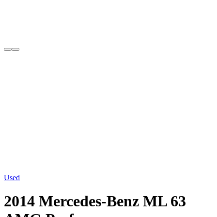
Used
2014 Mercedes-Benz ML 63