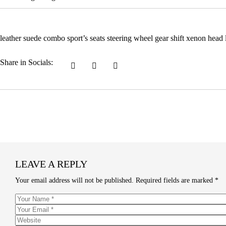
leather suede combo sport’s seats steering wheel gear shift xenon head
Share in Socials:
LEAVE A REPLY
Your email address will not be published.
Required fields are marked
*