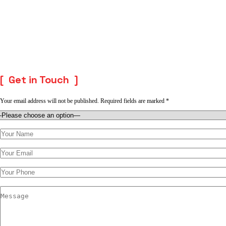
Get in Touch
Your email address will not be published. Required fields are marked *