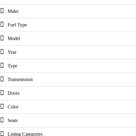
Make
Fuel Type
Model
Year
Type
Transmission
Doors
Color
Seats
Listing Categories