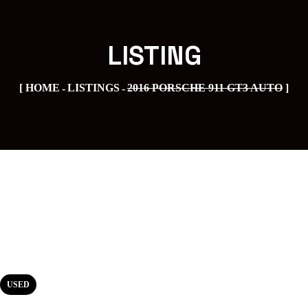
LISTING
HOME
LISTINGS
2016 PORSCHE 911 GT3 AUTO
USED