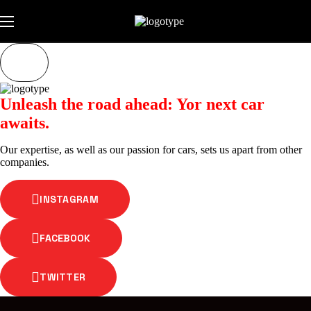
Unleash the road ahead: Yor next car
awaits.
Our expertise, as well as our passion for cars, sets us apart from other
companies.
INSTAGRAM
FACEBOOK
TWITTER