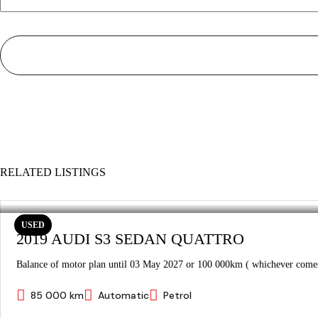
RELATED LISTINGS
USED
2019 AUDI S3 SEDAN QUATTRO
Balance of motor plan until 03 May 2027 or 100 000km ( whichever comes 
85 000 km
Automatic
Petrol