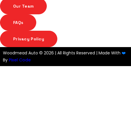
Our Team
FAQs
Privacy Policy
Woodmead Auto ©
2026 | All Rights Reserved | Made With
❤️
By
Pixel Code