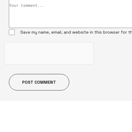
Save my name, email, and website in this browser for t
POST COMMENT