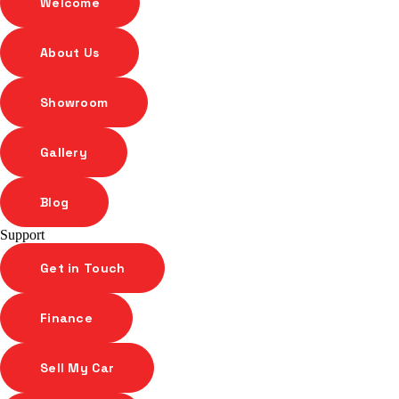
Welcome
About Us
Showroom
Gallery
Blog
Support
Get in Touch
Finance
Sell My Car