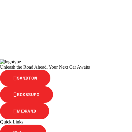
Unleash the Road Ahead, Your Next Car Awaits
SANDTON
BOKSBURG
MIDRAND
Quick Links