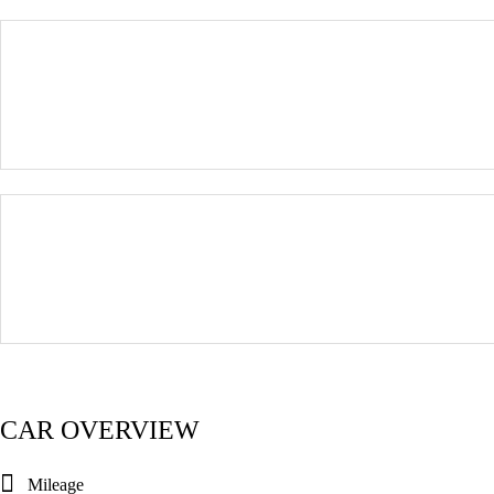
CAR OVERVIEW
Mileage