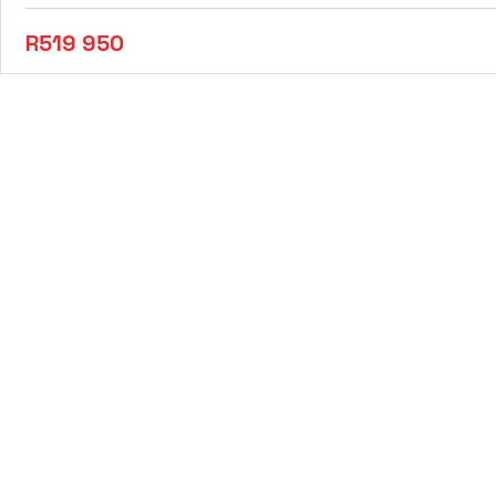
R519 950