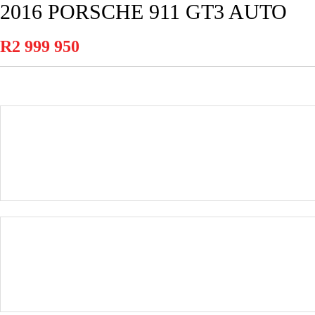
2016 PORSCHE 911 GT3 AUTO
R2 999 950