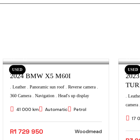
USED
USED
2024 BMW X5 M60I
202
TUR
. Leather . Panoramic sun roof . Reverse camera .
360 Camera . Navigation . Head's up display
. Leathe
camera 
41 000 km
Automatic
Petrol
17 
R1 729 950
Woodmead