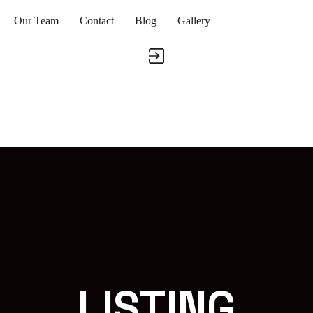
Our Team
Contact
Blog
Gallery
LISTING