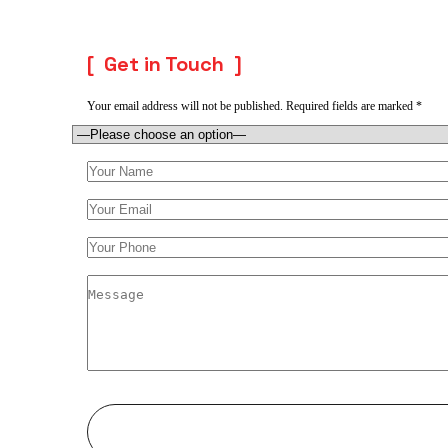
Get in Touch
Your email address will not be published. Required fields are marked *