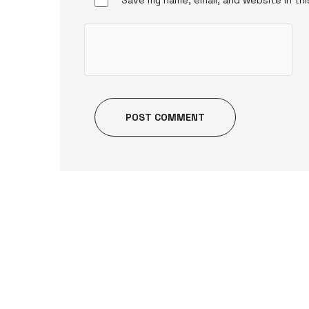
POST COMMENT