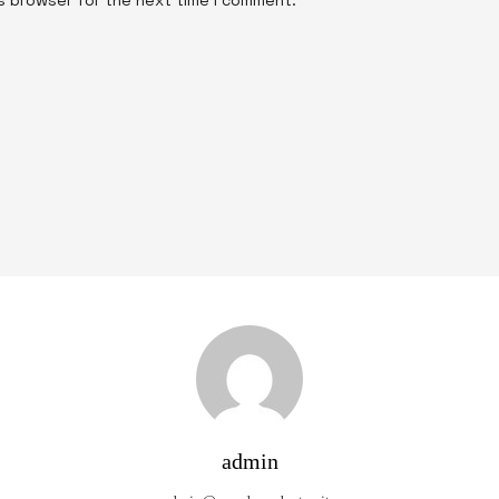
admin