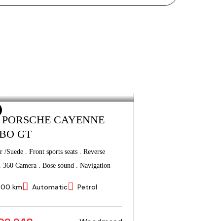
3 PORSCHE CAYENNE
BO GT
r /Suede . Front sports seats . Reverse
. 360 Camera . Bose sound . Navigation
000 km
Automatic
Petrol