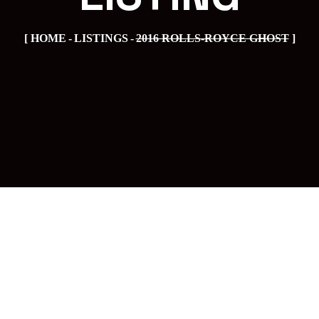
HOME
LISTINGS
2016 ROLLS-ROYCE GHOST