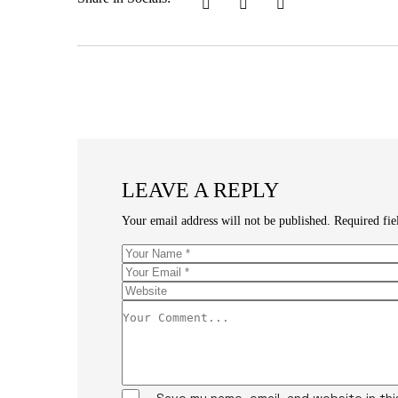
LEAVE A REPLY
Your email address will not be published.
Required fi
Save my name, email, and website in th