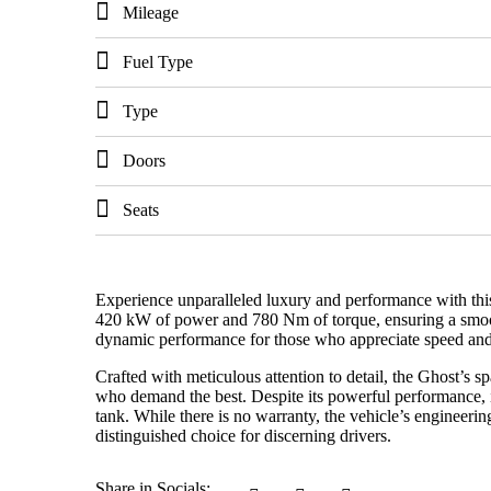
Mileage
Fuel Type
Type
Doors
Seats
Experience unparalleled luxury and performance with thi
420 kW of power and 780 Nm of torque, ensuring a smooth 
dynamic performance for those who appreciate speed and
Crafted with meticulous attention to detail, the Ghost’s sp
who demand the best. Despite its powerful performance, i
tank. While there is no warranty, the vehicle’s engineeri
distinguished choice for discerning drivers.
Share in Socials: