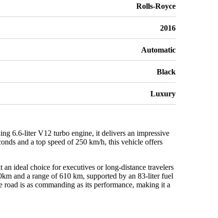
Rolls-Royce
2016
Automatic
Black
Luxury
 6.6-liter V12 turbo engine, it delivers an impressive
onds and a top speed of 250 km/h, this vehicle offers
t an ideal choice for executives or long-distance travelers
0km and a range of 610 km, supported by an 83-liter fuel
he road is as commanding as its performance, making it a