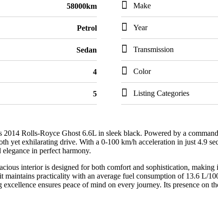
Make
58000km
Year
Petrol
Transmission
Sedan
Color
4
Listing Categories
5
s 2014 Rolls-Royce Ghost 6.6L in sleek black. Powered by a commanding
yet exhilarating drive. With a 0-100 km/h acceleration in just 4.9 sec
 elegance in perfect harmony.
acious interior is designed for both comfort and sophistication, making i
t maintains practicality with an average fuel consumption of 13.6 L/10
ng excellence ensures peace of mind on every journey. Its presence on t