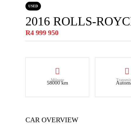
USED
2016 ROLLS-ROY
R4 999 950
Mileage
Transmis
58000 km
Automa
CAR OVERVIEW