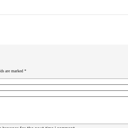
elds are marked
*
is browser for the next time I comment.