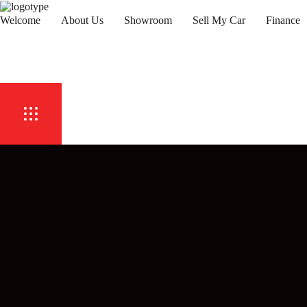
Welcome
About Us
Showroom
Sell My Car
Finance