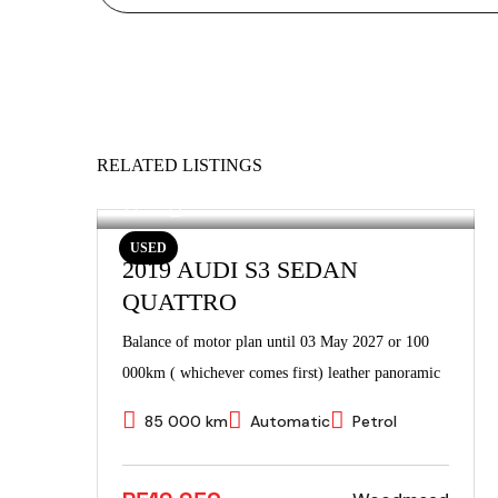
RELATED LISTINGS
USED
2019 AUDI S3 SEDAN
QUATTRO
Balance of motor plan until 03 May 2027 or 100
000km ( whichever comes first) leather panoramic
85 000 km
Automatic
Petrol