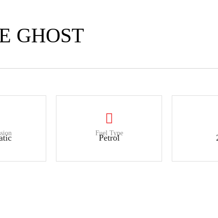
CE GHOST
sion
Fuel Type
tic
Petrol