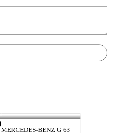
5 MERCEDES-BENZ G 63