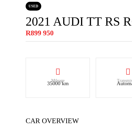
USED
2021 AUDI TT RS
R899 950
Mileage
Transmis
35000 km
Automa
CAR OVERVIEW