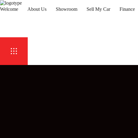
Welcome
About Us
Showroom
Sell My Car
Finance