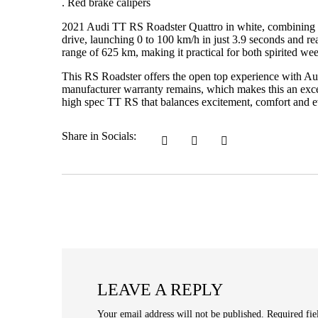
. Red brake calipers
2021 Audi TT RS Roadster Quattro in white, combining e
drive, launching 0 to 100 km/h in just 3.9 seconds and r
range of 625 km, making it practical for both spirited wee
This RS Roadster offers the open top experience with Aud
manufacturer warranty remains, which makes this an excell
high spec TT RS that balances excitement, comfort and ev
Share in Socials:
LEAVE A REPLY
Your email address will not be published.
Required fi