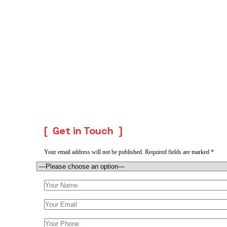
Get in Touch
Your email address will not be published. Required fields are marked *