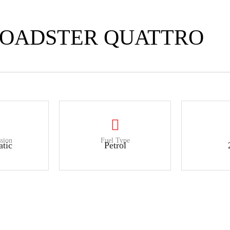
 ROADSTER QUATTRO
sion
Fuel Type
tic
Petrol