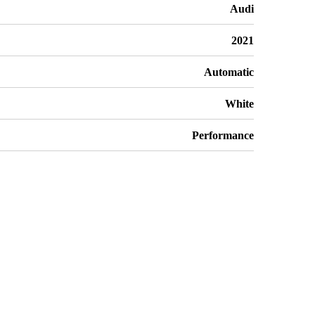
Audi
2021
Automatic
White
Performance