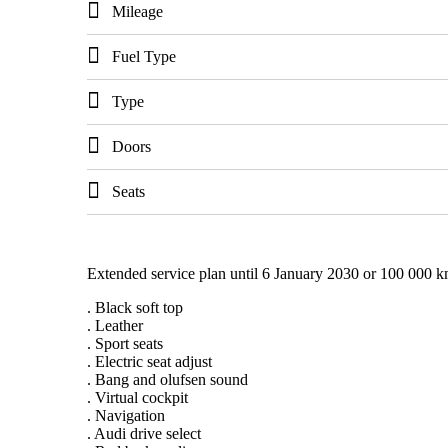
Mileage
Fuel Type
Type
Doors
Seats
Extended service plan until 6 January 2030 or 100 000 k
. Black soft top
. Leather
. Sport seats
. Electric seat adjust
. Bang and olufsen sound
. Virtual cockpit
. Navigation
. Audi drive select