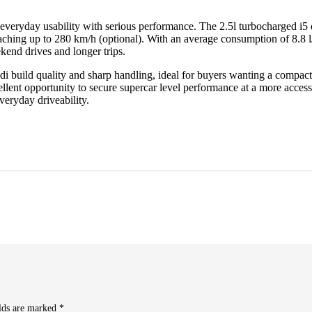
veryday usability with serious performance. The 2.5l turbocharged i5
eaching up to 280 km/h (optional). With an average consumption of 8.8 l
kend drives and longer trips.
i build quality and sharp handling, ideal for buyers wanting a compact 
ent opportunity to secure supercar level performance at a more accessibl
eryday driveability.
elds are marked
*