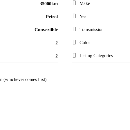
Make
35000km
Year
Petrol
Transmission
Convertible
Color
2
Listing Categories
2
m (whichever comes first)