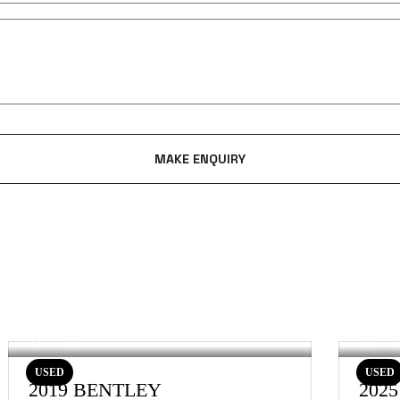
USED
USED
2019 BENTLEY
202