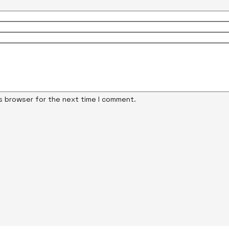
is browser for the next time I comment.