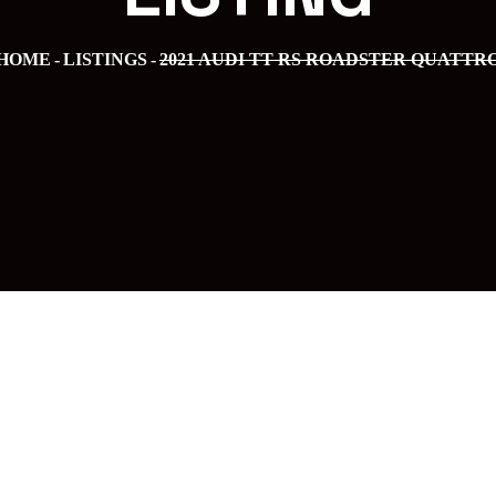
HOME
LISTINGS
2021 AUDI TT RS ROADSTER QUATTR