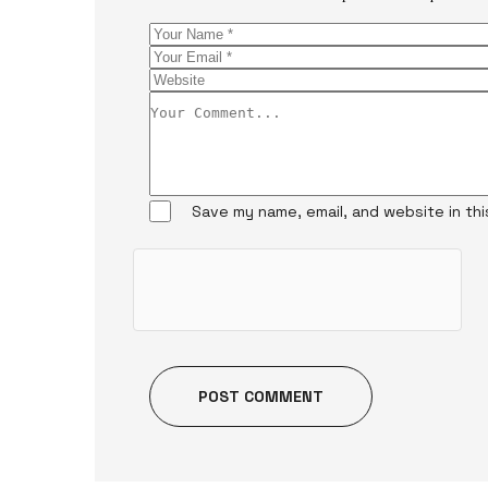
Save my name, email, and website in th
POST COMMENT