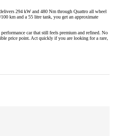
 delivers 294 kW and 480 Nm through Quattro all wheel
/100 km and a 55 litre tank, you get an approximate
performance car that still feels premium and refined. No
e price point. Act quickly if you are looking for a rare,