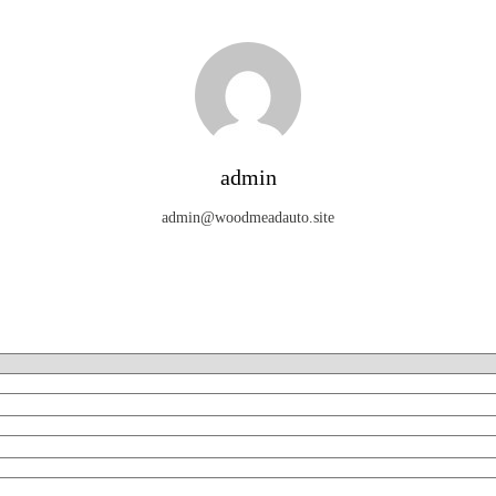
admin
admin@woodmeadauto.site