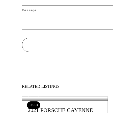
RELATED LISTINGS
USED
2021 PORSCHE CAYENNE