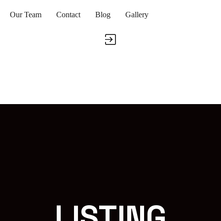
Our Team
Contact
Blog
Gallery
LISTING