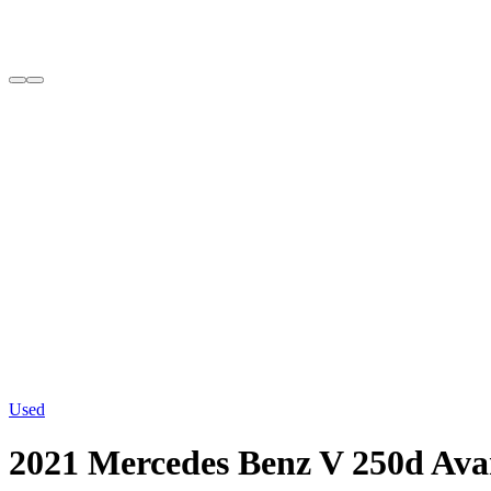
Used
2021 Mercedes Benz V 250d A