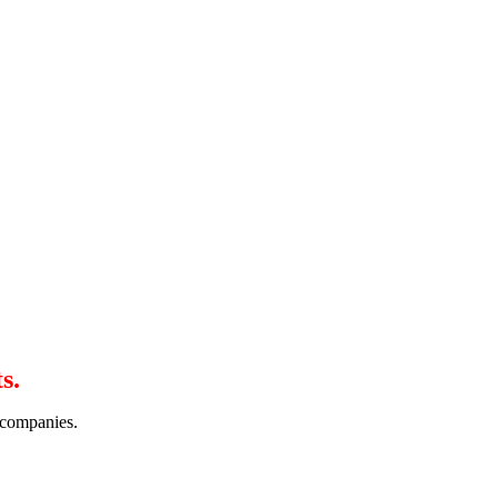
s.
r companies.