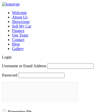
Welcome
About Us
Showroom
Sell My Car
Finance
Our Team
Contact
Blog
Gallery
Login
Username or Email Address
Password
Remember Me