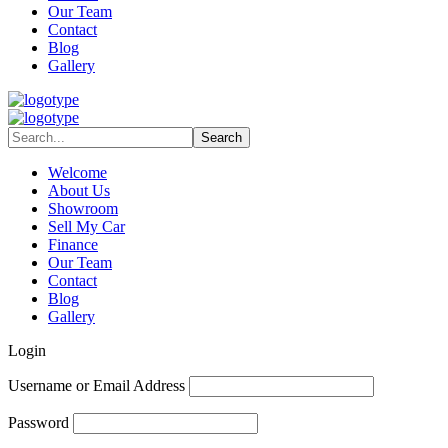
Our Team
Contact
Blog
Gallery
Welcome
About Us
Showroom
Sell My Car
Finance
Our Team
Contact
Blog
Gallery
Login
Username or Email Address
Password