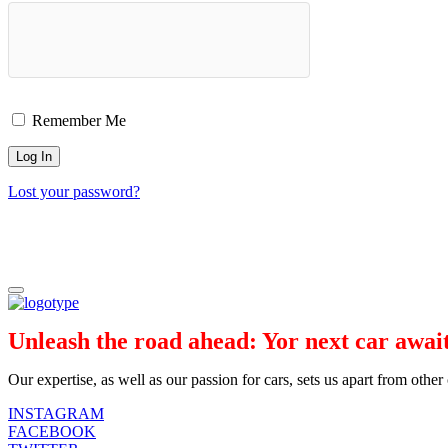
Remember Me
Lost your password?
Unleash the road ahead: Yor next car await
Our expertise, as well as our passion for cars, sets us apart from othe
INSTAGRAM
FACEBOOK