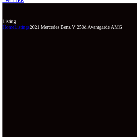
TWITTER
Listing
Home
Listings
2021 Mercedes Benz V 250d Avantgarde AMG