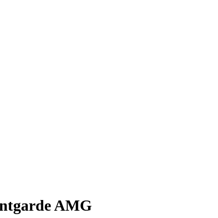
vantgarde AMG