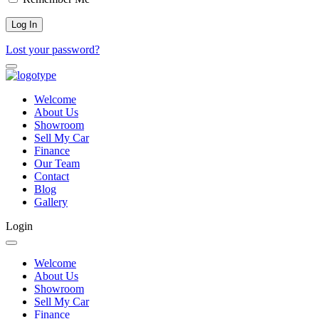
Lost your password?
Welcome
About Us
Showroom
Sell My Car
Finance
Our Team
Contact
Blog
Gallery
Login
Welcome
About Us
Showroom
Sell My Car
Finance