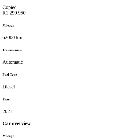
Copied
R1 299 950
Mileage
62000 km
Transmission
Automatic
Fuel Type
Diesel
Year
2021
Car overview
Mileage