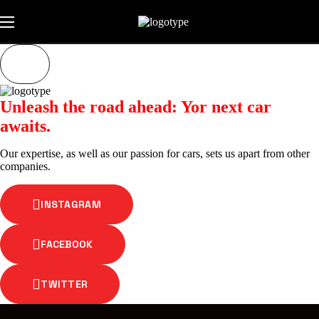
Unleash the road ahead: Yor next car
awaits.
Our expertise, as well as our passion for cars, sets us apart from other
companies.
INSTAGRAM
FACEBOOK
TWITTER