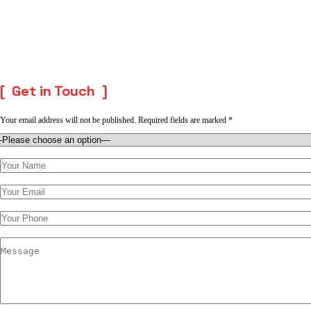
Get in Touch
Your email address will not be published. Required fields are marked *