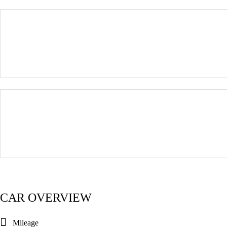
CAR OVERVIEW
Mileage