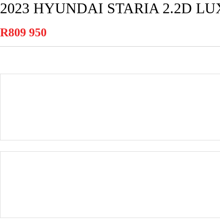
2023 HYUNDAI STARIA 2.2D L
R809 950