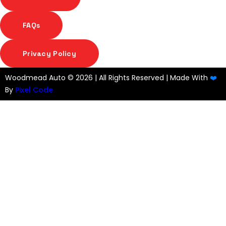
FAQs
Privacy Policy
Woodmead Auto ©
2026 | All Rights Reserved | Made With
❤️
By
Pixel Code