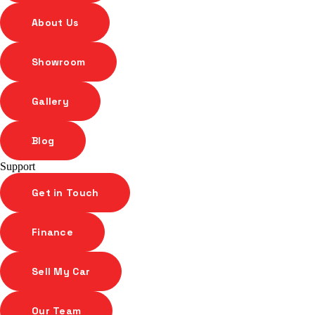
About Us
Showroom
Gallery
Blog
Support
Get in Touch
Finance
Sell My Car
Our Team