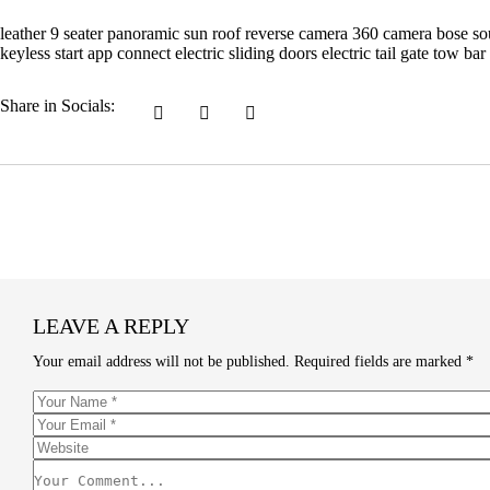
leather 9 seater panoramic sun roof reverse camera 360 camera bose soun
keyless start app connect electric sliding doors electric tail gate tow 
Share in Socials:
LEAVE A REPLY
Your email address will not be published.
Required fields are marked
*