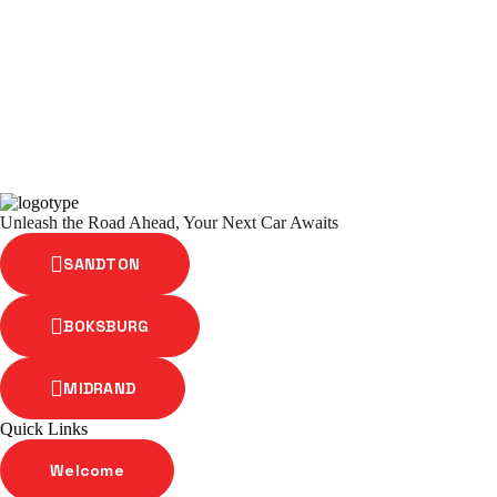
Unleash the Road Ahead, Your Next Car Awaits
SANDTON
BOKSBURG
MIDRAND
Quick Links
Welcome