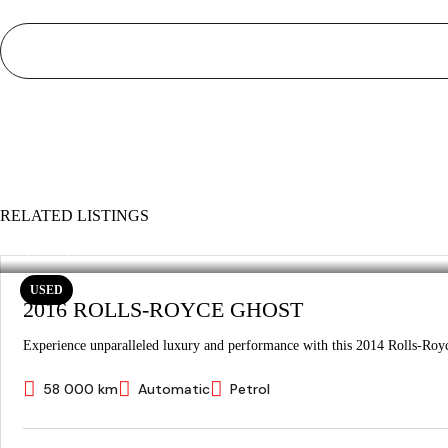
RELATED LISTINGS
USED
2016 ROLLS-ROYCE GHOST
Experience unparalleled luxury and performance with this 2014 Rolls-Royc
58 000 km
Automatic
Petrol