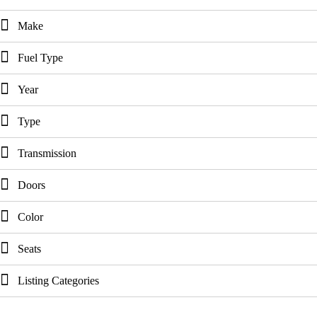
Make
Fuel Type
Year
Type
Transmission
Doors
Color
Seats
Listing Categories