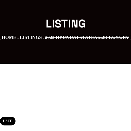
LISTING
HOME
LISTINGS
2023 HYUNDAI STARIA 2.2D LUXURY
USED