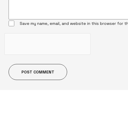
Save my name, email, and website in this browser for t
POST COMMENT