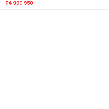
R4 999 950